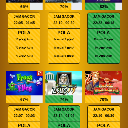
65%
70%
82%
JAM GACOR
JAM GACOR
JAM GACOR
22:05 - 01:45
22:10 - 00:30
22:22 - 00:18
POLA
POLA
POLA
10 ✔️✖️✖️ Auto
Manual 5 ✔️✖️✔️
Manual 7 ✖️✔️✔️
70 ✔️✖️✔️ Auto
Manual 7 ✖️✔️✔️
70 ✔️✖️✔️ Auto
70 ✔️✖️✔️ Auto
Manual 9 ✖️✖️✖️
10 ✔️✖️✖️ Auto
67%
74%
70%
JAM GACOR
JAM GACOR
JAM GACOR
22:07 - 00:03
22:14 - 01:06
22:10 - 00:30
POLA
POLA
POLA