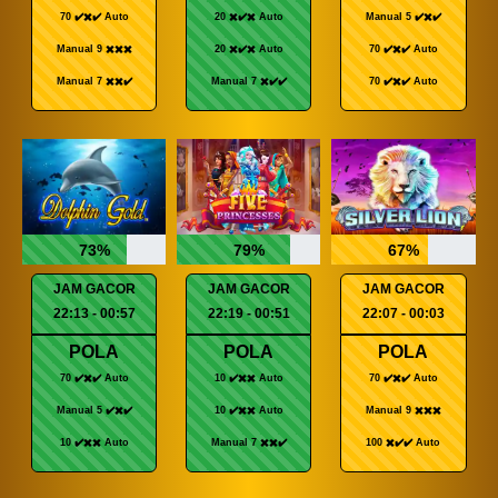
70 ✔️✖️✔️ Auto
20 ✖️✔️✖️ Auto
Manual 5 ✔️✖️✔️
Manual 9 ✖️✖️✖️
20 ✖️✔️✖️ Auto
70 ✔️✖️✔️ Auto
Manual 7 ✖️✖️✔️
Manual 7 ✖️✔️✔️
70 ✔️✖️✔️ Auto
73%
79%
67%
JAM GACOR
JAM GACOR
JAM GACOR
22:13 - 00:57
22:19 - 00:51
22:07 - 00:03
POLA
POLA
POLA
70 ✔️✖️✔️ Auto
10 ✔️✖️✖️ Auto
70 ✔️✖️✔️ Auto
Manual 5 ✔️✖️✔️
10 ✔️✖️✖️ Auto
Manual 9 ✖️✖️✖️
10 ✔️✖️✖️ Auto
Manual 7 ✖️✖️✔️
100 ✖️✔️✔️ Auto