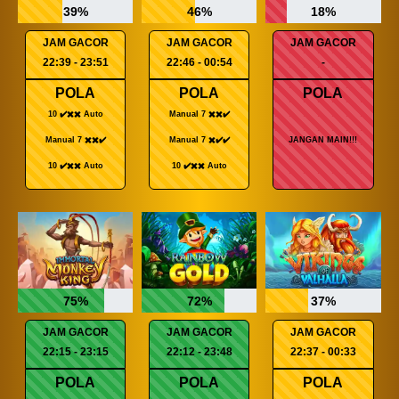
39%
46%
18%
JAM GACOR
JAM GACOR
JAM GACOR
22:39 - 23:51
22:46 - 00:54
-
POLA
POLA
POLA
10 ✔️✖️✖️ Auto
Manual 7 ✖️✖️✔️
Manual 7 ✖️✖️✔️
Manual 7 ✖️✔️✔️
JANGAN MAIN!!!
10 ✔️✖️✖️ Auto
10 ✔️✖️✖️ Auto
75%
72%
37%
JAM GACOR
JAM GACOR
JAM GACOR
22:15 - 23:15
22:12 - 23:48
22:37 - 00:33
POLA
POLA
POLA