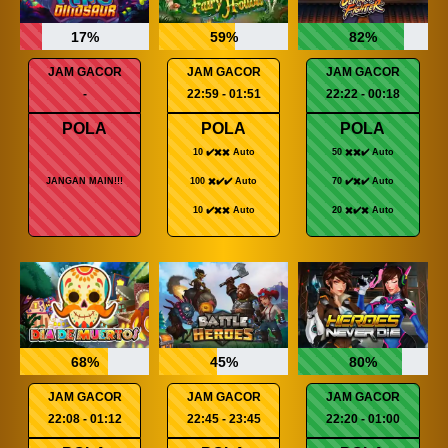
17%
59%
82%
JAM GACOR
JAM GACOR
JAM GACOR
-
22:59 - 01:51
22:22 - 00:18
POLA
POLA
POLA
10 ✔️✖️✖️ Auto
50 ✖️✖️✔️ Auto
JANGAN MAIN!!!
100 ✖️✔️✔️ Auto
70 ✔️✖️✔️ Auto
10 ✔️✖️✖️ Auto
20 ✖️✔️✖️ Auto
68%
45%
80%
JAM GACOR
JAM GACOR
JAM GACOR
22:08 - 01:12
22:45 - 23:45
22:20 - 01:00