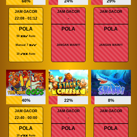
68%
24%
29%
JAM GACOR
JAM GACOR
JAM GACOR
22:08 - 01:12
-
-
POLA
POLA
POLA
50 ✖️✖️✔️ Auto
Manual 7 ✖️✔️✔️
JANGAN MAIN!!!
JANGAN MAIN!!!
10 ✔️✖️✖️ Auto
40%
22%
8%
JAM GACOR
JAM GACOR
JAM GACOR
22:40 - 00:00
-
-
POLA
POLA
POLA
10 ✔️✖️✖️ Auto