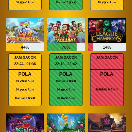
50 ✖️✖️✔️ Auto
Manual 9 ✖️✖️✖️
10 ✔️✖️✖️ Auto
44%
78%
14%
JAM GACOR
JAM GACOR
JAM GACOR
22:44 - 01:36
22:18 - 23:42
-
POLA
POLA
POLA
10 ✔️✖️✖️ Auto
Manual 9 ✖️✖️✖️
10 ✔️✖️✖️ Auto
20 ✖️✔️✖️ Auto
JANGAN MAIN!!!
Manual 9 ✖️✖️✖️
20 ✖️✔️✖️ Auto