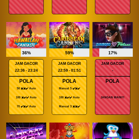
36%
59%
17%
JAM GACOR
JAM GACOR
JAM GACOR
22:36 - 23:24
22:59 - 01:51
-
POLA
POLA
POLA
50 ✖️✖️✔️ Auto
Manual 5 ✔️✖️✔️
100 ✖️✔️✔️ Auto
100 ✖️✔️✔️ Auto
JANGAN MAIN!!!
70 ✔️✖️✔️ Auto
Manual 3 ✖️✖️✔️