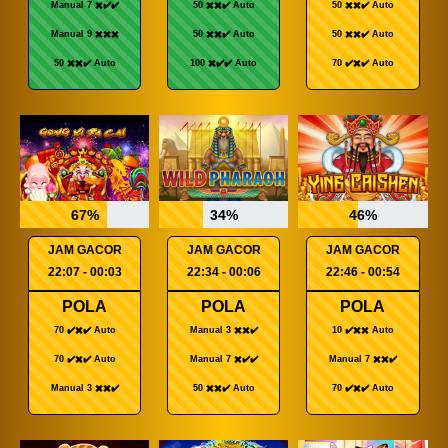
Manual 7 ✖️✔️✔️
50 ✖️✖️✔️ Auto
50 ✖️✖️✔️ Auto
Manual 9 ✖️✖️✖️
50 ✖️✖️✔️ Auto
50 ✖️✖️✔️ Auto
50 ✖️✖️✔️ Auto
100 ✖️✔️✔️ Auto
70 ✔️✖️✔️ Auto
67%
34%
46%
JAM GACOR
JAM GACOR
JAM GACOR
22:07 - 00:03
22:34 - 00:06
22:46 - 00:54
POLA
POLA
POLA
70 ✔️✖️✔️ Auto
Manual 3 ✖️✖️✔️
10 ✔️✖️✖️ Auto
70 ✔️✖️✔️ Auto
Manual 7 ✖️✔️✔️
Manual 7 ✖️✖️✔️
Manual 3 ✖️✖️✔️
50 ✖️✖️✔️ Auto
70 ✔️✖️✔️ Auto