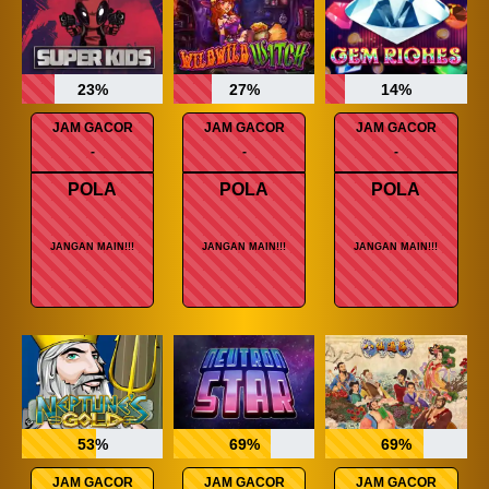
23%
27%
14%
JAM GACOR
JAM GACOR
JAM GACOR
-
-
-
POLA
POLA
POLA
JANGAN MAIN!!!
JANGAN MAIN!!!
JANGAN MAIN!!!
53%
69%
69%
JAM GACOR
JAM GACOR
JAM GACOR