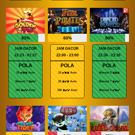
83%
60%
90%
JAM GACOR
JAM GACOR
JAM GACOR
22:23 - 01:27
22:00 - 23:00
22:30 - 23:30
POLA
POLA
POLA
10 ✔️✖️✖️ Auto
10 ✔️✖️✖️ Auto
Manual 9 ✖️✖️✖️
Manual 7 ✖️✔️✔️
20 ✖️✔️✖️ Auto
Manual 7 ✖️✔️✔️
100 ✖️✔️✔️ Auto
100 ✖️✔️✔️ Auto
Manual 5 ✔️✖️✔️