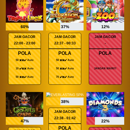
60%
37%
12%
JAM GACOR
JAM GACOR
JAM GACOR
22:00 - 23:00
22:37 - 00:33
-
POLA
POLA
POLA
50 ✖️✖️✔️ Auto
50 ✖️✖️✔️ Auto
10 ✔️✖️✖️ Auto
50 ✖️✖️✔️ Auto
JANGAN MAIN!!!
50 ✖️✖️✔️ Auto
70 ✔️✖️✔️ Auto
38%
JAM GACOR
22:38 - 01:42
47%
22%
POLA