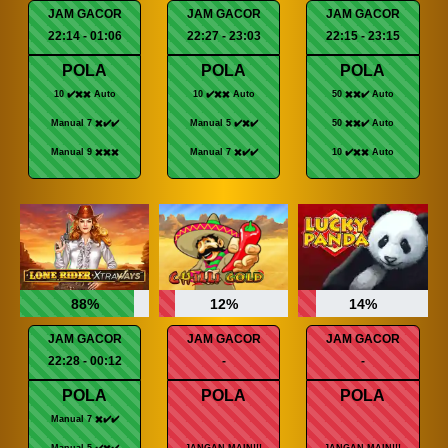
JAM GACOR
JAM GACOR
JAM GACOR
22:14 - 01:06
22:27 - 23:03
22:15 - 23:15
POLA
POLA
POLA
10 ✔️✖️✖️ Auto
10 ✔️✖️✖️ Auto
50 ✖️✖️✔️ Auto
Manual 7 ✖️✔️✔️
Manual 5 ✔️✖️✔️
50 ✖️✖️✔️ Auto
Manual 9 ✖️✖️✖️
Manual 7 ✖️✔️✔️
10 ✔️✖️✖️ Auto
88%
12%
14%
JAM GACOR
JAM GACOR
JAM GACOR
22:28 - 00:12
-
-
POLA
POLA
POLA
Manual 7 ✖️✔️✔️
Manual 5 ✔️✖️✔️
JANGAN MAIN!!!
JANGAN MAIN!!!