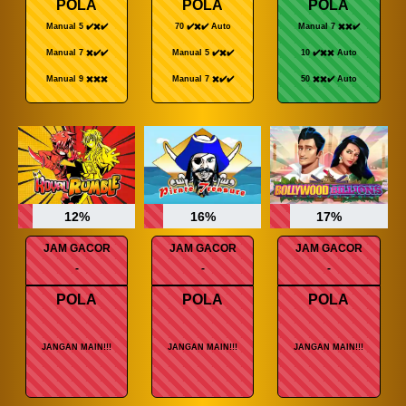
POLA
POLA
POLA
Manual 5 ✔️✖️✔️
70 ✔️✖️✔️ Auto
Manual 7 ✖️✖️✔️
Manual 7 ✖️✔️✔️
Manual 5 ✔️✖️✔️
10 ✔️✖️✖️ Auto
Manual 9 ✖️✖️✖️
Manual 7 ✖️✔️✔️
50 ✖️✖️✔️ Auto
12%
16%
17%
JAM GACOR
JAM GACOR
JAM GACOR
-
-
-
POLA
POLA
POLA
JANGAN MAIN!!!
JANGAN MAIN!!!
JANGAN MAIN!!!