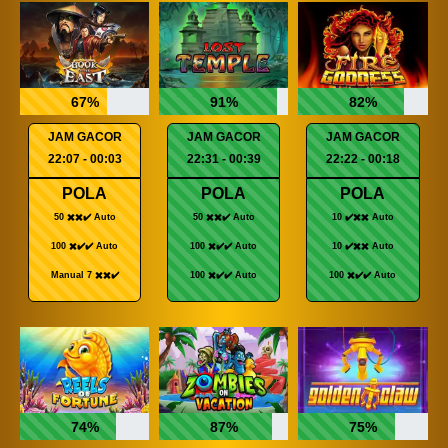
67%
91%
82%
JAM GACOR
JAM GACOR
JAM GACOR
22:07 - 00:03
22:31 - 00:39
22:22 - 00:18
POLA
POLA
POLA
50 ✖️✖️✔️ Auto
50 ✖️✖️✔️ Auto
10 ✔️✖️✖️ Auto
100 ✖️✔️✔️ Auto
100 ✖️✔️✔️ Auto
10 ✔️✖️✖️ Auto
Manual 7 ✖️✖️✔️
100 ✖️✔️✔️ Auto
100 ✖️✔️✔️ Auto
74%
87%
75%