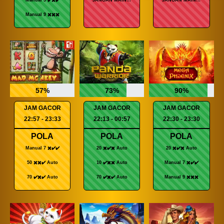
Manual 9 ✖️✖️✖️
57%
73%
90%
JAM GACOR
JAM GACOR
JAM GACOR
22:57 - 23:33
22:13 - 00:57
22:30 - 23:30
POLA
POLA
POLA
Manual 7 ✖️✔️✔️
20 ✖️✔️✖️ Auto
20 ✖️✔️✖️ Auto
50 ✖️✖️✔️ Auto
10 ✔️✖️✖️ Auto
Manual 7 ✖️✔️✔️
70 ✔️✖️✔️ Auto
70 ✔️✖️✔️ Auto
Manual 9 ✖️✖️✖️