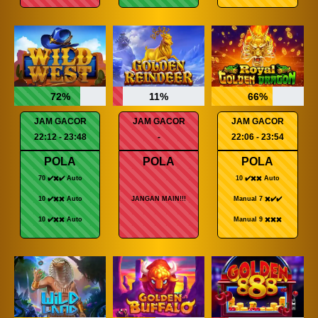
72%
11%
66%
JAM GACOR
JAM GACOR
JAM GACOR
22:12 - 23:48
-
22:06 - 23:54
POLA
POLA
POLA
70 ✔️✖️✔️ Auto
10 ✔️✖️✖️ Auto
10 ✔️✖️✖️ Auto
JANGAN MAIN!!!
Manual 7 ✖️✔️✔️
10 ✔️✖️✖️ Auto
Manual 9 ✖️✖️✖️