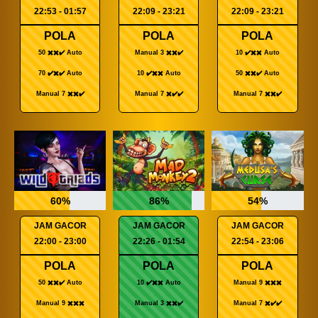
22:53 - 01:57
22:09 - 23:21
22:09 - 23:21
POLA
POLA
POLA
50 ✖️✖️✔️ Auto
Manual 3 ✖️✖️✔️
10 ✔️✖️✖️ Auto
70 ✔️✖️✔️ Auto
10 ✔️✖️✖️ Auto
50 ✖️✖️✔️ Auto
Manual 7 ✖️✖️✔️
Manual 7 ✖️✔️✔️
Manual 7 ✖️✖️✔️
60%
86%
54%
JAM GACOR
JAM GACOR
JAM GACOR
22:00 - 23:00
22:26 - 01:54
22:54 - 23:06
POLA
POLA
POLA
50 ✖️✖️✔️ Auto
10 ✔️✖️✖️ Auto
Manual 9 ✖️✖️✖️
Manual 9 ✖️✖️✖️
Manual 3 ✖️✖️✔️
Manual 7 ✖️✔️✔️