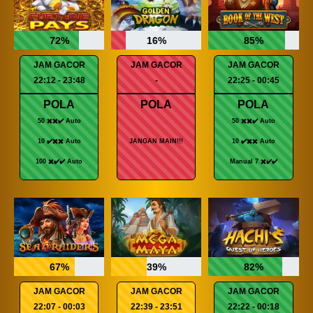
72%
16%
85%
JAM GACOR
JAM GACOR
JAM GACOR
22:12 - 23:48
-
22:25 - 00:45
POLA
POLA
POLA
50 ✖️✖️✔️ Auto
50 ✖️✖️✔️ Auto
10 ✔️✖️✖️ Auto
JANGAN MAIN!!!
10 ✔️✖️✖️ Auto
100 ✖️✔️✔️ Auto
Manual 7 ✖️✔️✔️
67%
39%
82%
JAM GACOR
JAM GACOR
JAM GACOR
22:07 - 00:03
22:39 - 23:51
22:22 - 00:18