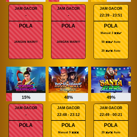
JAM GACOR
JAM GACOR
JAM GACOR
-
-
22:39 - 23:51
POLA
POLA
POLA
Manual 3 ✖️✖️✔️
JANGAN MAIN!!!
JANGAN MAIN!!!
50 ✖️✖️✔️ Auto
20 ✖️✔️✖️ Auto
15%
48%
49%
JAM GACOR
JAM GACOR
JAM GACOR
-
22:48 - 23:12
22:49 - 00:21
POLA
POLA
POLA
Manual 9 ✖️✖️✖️
20 ✖️✔️✖️ Auto