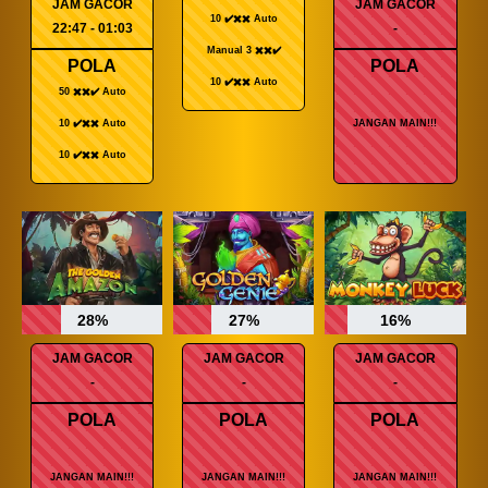
JAM GACOR
JAM GACOR
10 ✔️✖️✖️ Auto
22:47 - 01:03
-
Manual 3 ✖️✖️✔️
POLA
POLA
10 ✔️✖️✖️ Auto
50 ✖️✖️✔️ Auto
10 ✔️✖️✖️ Auto
JANGAN MAIN!!!
10 ✔️✖️✖️ Auto
28%
27%
16%
JAM GACOR
JAM GACOR
JAM GACOR
-
-
-
POLA
POLA
POLA
JANGAN MAIN!!!
JANGAN MAIN!!!
JANGAN MAIN!!!