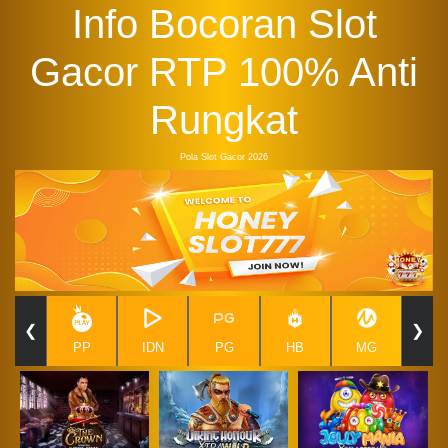
Info Bocoran Slot
Gacor RTP 100% Anti
Rungkat
Pola Slot Gacor 2026
❮
❯
PP
IDN
PG
HB
MG