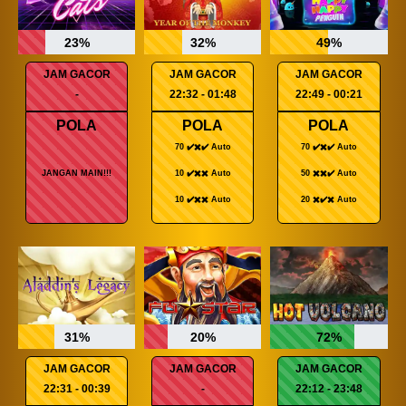
23%
32%
49%
JAM GACOR
JAM GACOR
JAM GACOR
-
22:32 - 01:48
22:49 - 00:21
POLA
POLA
POLA
70 ✔️✖️✔️ Auto
70 ✔️✖️✔️ Auto
JANGAN MAIN!!!
10 ✔️✖️✖️ Auto
50 ✖️✖️✔️ Auto
10 ✔️✖️✖️ Auto
20 ✖️✔️✖️ Auto
31%
20%
72%
JAM GACOR
JAM GACOR
JAM GACOR
22:31 - 00:39
-
22:12 - 23:48