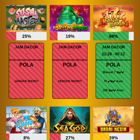
25%
19%
88%
JAM GACOR
JAM GACOR
JAM GACOR
-
-
22:28 - 00:12
POLA
POLA
POLA
Manual 7 ✖️✔️✔️
JANGAN MAIN!!!
JANGAN MAIN!!!
70 ✔️✖️✔️ Auto
100 ✖️✔️✔️ Auto
8%
27%
39%