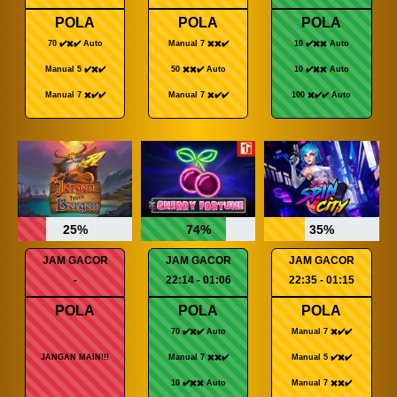
POLA
POLA
POLA
70 ✔️✖️✔️ Auto
Manual 7 ✖️✖️✔️
10 ✔️✖️✖️ Auto
Manual 5 ✔️✖️✔️
50 ✖️✖️✔️ Auto
10 ✔️✖️✖️ Auto
Manual 7 ✖️✔️✔️
Manual 7 ✖️✔️✔️
100 ✖️✔️✔️ Auto
25%
74%
35%
JAM GACOR
JAM GACOR
JAM GACOR
-
22:14 - 01:06
22:35 - 01:15
POLA
POLA
POLA
70 ✔️✖️✔️ Auto
Manual 7 ✖️✔️✔️
JANGAN MAIN!!!
Manual 7 ✖️✖️✔️
Manual 5 ✔️✖️✔️
10 ✔️✖️✖️ Auto
Manual 7 ✖️✖️✔️