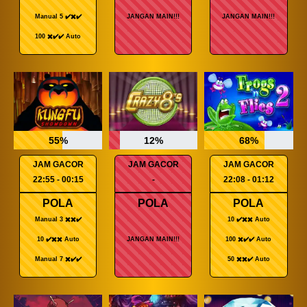
Manual 5 ✔️✖️✔️
JANGAN MAIN!!!
JANGAN MAIN!!!
100 ✖️✔️✔️ Auto
55%
12%
68%
JAM GACOR
JAM GACOR
JAM GACOR
22:55 - 00:15
-
22:08 - 01:12
POLA
POLA
POLA
Manual 3 ✖️✖️✔️
10 ✔️✖️✖️ Auto
10 ✔️✖️✖️ Auto
JANGAN MAIN!!!
100 ✖️✔️✔️ Auto
Manual 7 ✖️✔️✔️
50 ✖️✖️✔️ Auto