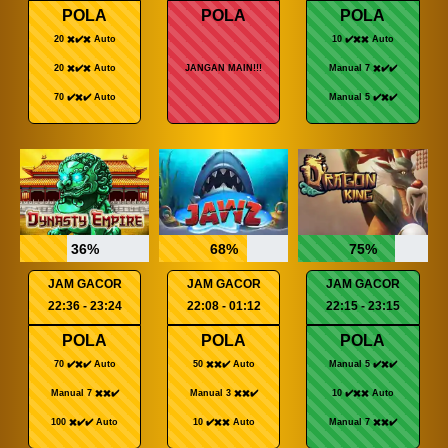
POLA
POLA
POLA
20 ✖️✔️✖️ Auto
10 ✔️✖️✖️ Auto
20 ✖️✔️✖️ Auto
JANGAN MAIN!!!
Manual 7 ✖️✔️✔️
70 ✔️✖️✔️ Auto
Manual 5 ✔️✖️✔️
36%
68%
75%
JAM GACOR
JAM GACOR
JAM GACOR
22:36 - 23:24
22:08 - 01:12
22:15 - 23:15
POLA
POLA
POLA
70 ✔️✖️✔️ Auto
50 ✖️✖️✔️ Auto
Manual 5 ✔️✖️✔️
Manual 7 ✖️✖️✔️
Manual 3 ✖️✖️✔️
10 ✔️✖️✖️ Auto
100 ✖️✔️✔️ Auto
10 ✔️✖️✖️ Auto
Manual 7 ✖️✖️✔️