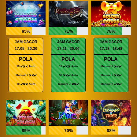
65%
71%
78%
JAM GACOR
JAM GACOR
JAM GACOR
17:05 - 20:30
17:11 - 20:06
17:18 - 18:48
POLA
POLA
POLA
10 ✔️✖️✖️ Auto
10 ✔️✖️✖️ Auto
Manual 7 ✖️✔️✔️
Manual 7 ✖️✖️✔️
50 ✖️✖️✔️ Auto
Manual 7 ✖️✖️✔️
10 ✔️✖️✖️ Auto
Manual 7 ✖️✖️✔️
Manual 5 ✔️✖️✔️
89%
70%
68%