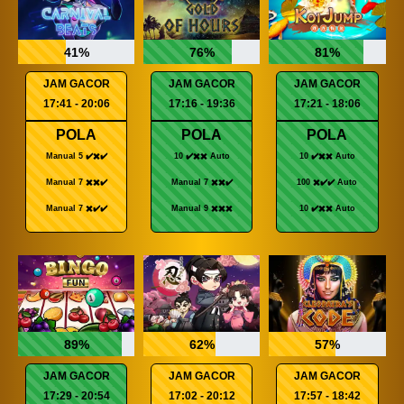
41%
76%
81%
JAM GACOR
JAM GACOR
JAM GACOR
17:41 - 20:06
17:16 - 19:36
17:21 - 18:06
POLA
POLA
POLA
Manual 5 ✔️✖️✔️
10 ✔️✖️✖️ Auto
10 ✔️✖️✖️ Auto
Manual 7 ✖️✖️✔️
Manual 7 ✖️✖️✔️
100 ✖️✔️✔️ Auto
Manual 7 ✖️✔️✔️
Manual 9 ✖️✖️✖️
10 ✔️✖️✖️ Auto
89%
62%
57%
JAM GACOR
JAM GACOR
JAM GACOR
17:29 - 20:54
17:02 - 20:12
17:57 - 18:42