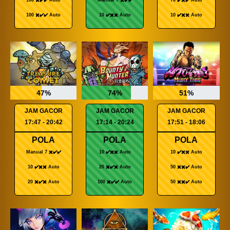
100 ✖️✔️✔️ Auto
10 ✔️✖️✖️ Auto
10 ✔️✖️✖️ Auto
47%
74%
51%
JAM GACOR
JAM GACOR
JAM GACOR
17:47 - 20:42
17:14 - 20:24
17:51 - 18:06
POLA
POLA
POLA
Manual 7 ✖️✔️✔️
10 ✔️✖️✖️ Auto
10 ✔️✖️✖️ Auto
10 ✔️✖️✖️ Auto
20 ✖️✔️✖️ Auto
50 ✖️✖️✔️ Auto
20 ✖️✔️✖️ Auto
100 ✖️✔️✔️ Auto
50 ✖️✖️✔️ Auto