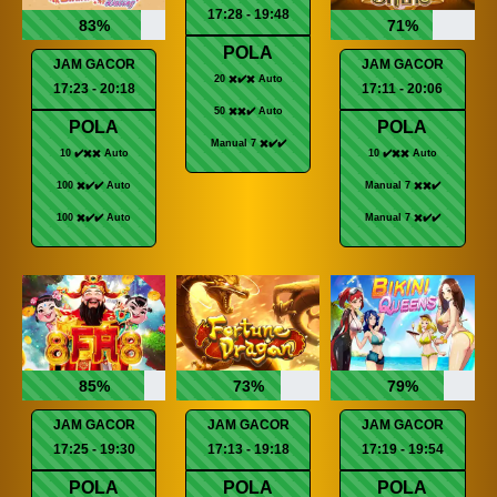
17:28 - 19:48
83%
71%
POLA
JAM GACOR
JAM GACOR
20 ✖️✔️✖️ Auto
17:23 - 20:18
17:11 - 20:06
50 ✖️✖️✔️ Auto
POLA
POLA
Manual 7 ✖️✔️✔️
10 ✔️✖️✖️ Auto
10 ✔️✖️✖️ Auto
100 ✖️✔️✔️ Auto
Manual 7 ✖️✖️✔️
100 ✖️✔️✔️ Auto
Manual 7 ✖️✔️✔️
85%
73%
79%
JAM GACOR
JAM GACOR
JAM GACOR
17:25 - 19:30
17:13 - 19:18
17:19 - 19:54
POLA
POLA
POLA