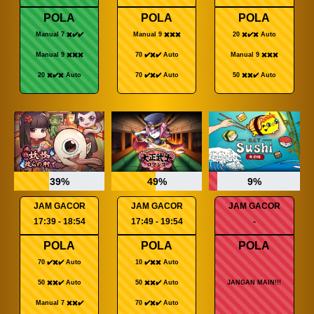
POLA
POLA
POLA
Manual 7 ✖️✔️✔️
Manual 9 ✖️✖️✖️
20 ✖️✔️✖️ Auto
Manual 9 ✖️✖️✖️
70 ✔️✖️✔️ Auto
Manual 9 ✖️✖️✖️
20 ✖️✔️✖️ Auto
70 ✔️✖️✔️ Auto
50 ✖️✖️✔️ Auto
39%
49%
9%
JAM GACOR
JAM GACOR
JAM GACOR
17:39 - 18:54
17:49 - 19:54
-
POLA
POLA
POLA
70 ✔️✖️✔️ Auto
10 ✔️✖️✖️ Auto
50 ✖️✖️✔️ Auto
50 ✖️✖️✔️ Auto
JANGAN MAIN!!!
Manual 7 ✖️✖️✔️
70 ✔️✖️✔️ Auto