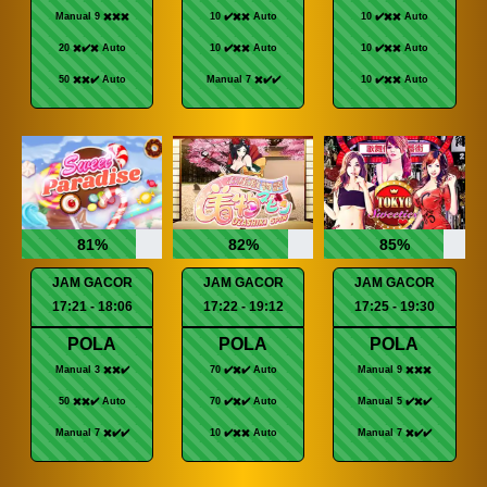
Manual 9 ✖️✖️✖️
10 ✔️✖️✖️ Auto
10 ✔️✖️✖️ Auto
20 ✖️✔️✖️ Auto
10 ✔️✖️✖️ Auto
10 ✔️✖️✖️ Auto
50 ✖️✖️✔️ Auto
Manual 7 ✖️✔️✔️
10 ✔️✖️✖️ Auto
81%
82%
85%
JAM GACOR
JAM GACOR
JAM GACOR
17:21 - 18:06
17:22 - 19:12
17:25 - 19:30
POLA
POLA
POLA
Manual 3 ✖️✖️✔️
70 ✔️✖️✔️ Auto
Manual 9 ✖️✖️✖️
50 ✖️✖️✔️ Auto
70 ✔️✖️✔️ Auto
Manual 5 ✔️✖️✔️
Manual 7 ✖️✔️✔️
10 ✔️✖️✖️ Auto
Manual 7 ✖️✔️✔️