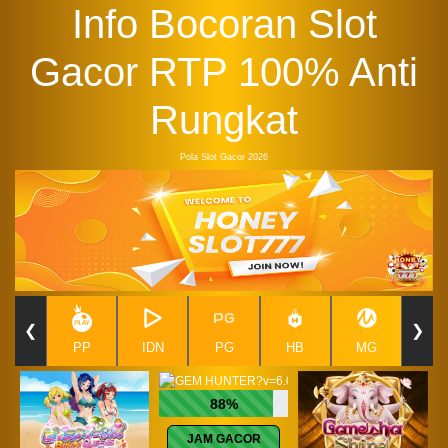
Info Bocoran Slot
Gacor RTP 100% Anti
Rungkat
Pola Slot Gacor 2026
❮
❯
PP
IDN
PG
HB
MG
88%
JAM GACOR