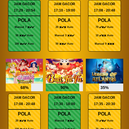
JAM GACOR
JAM GACOR
JAM GACOR
17:29 - 20:54
17:10 - 19:00
17:08 - 20:48
POLA
POLA
POLA
Manual 7 ✖️✔️✔️
20 ✖️✔️✖️ Auto
70 ✔️✖️✔️ Auto
50 ✖️✖️✔️ Auto
Manual 3 ✖️✖️✔️
10 ✔️✖️✖️ Auto
100 ✖️✔️✔️ Auto
50 ✖️✖️✔️ Auto
Manual 9 ✖️✖️✖️
68%
90%
35%
JAM GACOR
JAM GACOR
JAM GACOR
17:08 - 20:48
17:30 - 18:00
17:35 - 20:30
POLA
POLA
POLA
20 ✖️✔️✖️ Auto
Manual 7 ✖️✖️✔️
70 ✔️✖️✔️ Auto
100 ✖️✔️✔️ Auto
Manual 7 ✖️✔️✔️
70 ✔️✖️✔️ Auto