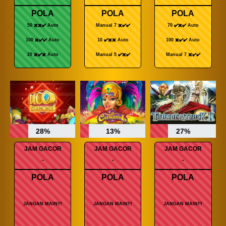
POLA
POLA
POLA
50 ✖️✖️✔️ Auto
Manual 7 ✖️✔️✔️
70 ✔️✖️✔️ Auto
100 ✖️✔️✔️ Auto
10 ✔️✖️✖️ Auto
100 ✖️✔️✔️ Auto
20 ✖️✔️✖️ Auto
Manual 5 ✔️✖️✔️
Manual 7 ✖️✔️✔️
28%
13%
27%
JAM GACOR
JAM GACOR
JAM GACOR
-
-
-
POLA
POLA
POLA
JANGAN MAIN!!!
JANGAN MAIN!!!
JANGAN MAIN!!!