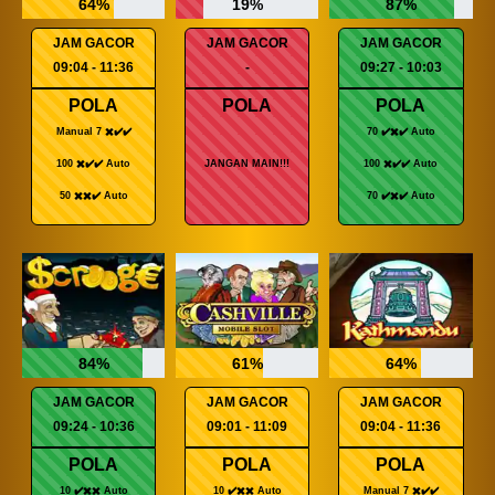
64%
19%
87%
JAM GACOR
JAM GACOR
JAM GACOR
09:04 - 11:36
-
09:27 - 10:03
POLA
POLA
POLA
Manual 7 ✖️✔️✔️
70 ✔️✖️✔️ Auto
100 ✖️✔️✔️ Auto
JANGAN MAIN!!!
100 ✖️✔️✔️ Auto
50 ✖️✖️✔️ Auto
70 ✔️✖️✔️ Auto
84%
61%
64%
JAM GACOR
JAM GACOR
JAM GACOR
09:24 - 10:36
09:01 - 11:09
09:04 - 11:36
POLA
POLA
POLA
10 ✔️✖️✖️ Auto
10 ✔️✖️✖️ Auto
Manual 7 ✖️✔️✔️