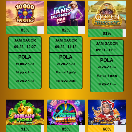
83%
82%
91%
JAM GACOR
JAM GACOR
JAM GACOR
09:23 - 12:27
09:22 - 11:18
09:31 - 11:39
POLA
POLA
POLA
50 ✖️✖️✔️ Auto
70 ✔️✖️✔️ Auto
70 ✔️✖️✔️ Auto
10 ✔️✖️✖️ Auto
Manual 7 ✖️✔️✔️
Manual 9 ✖️✖️✖️
70 ✔️✖️✔️ Auto
100 ✖️✔️✔️ Auto
50 ✖️✖️✔️ Auto
91%
85%
68%