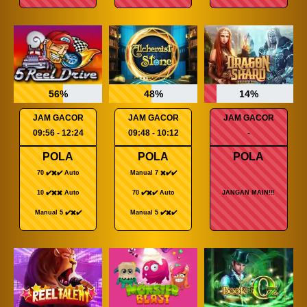
56%
48%
14%
JAM GACOR
JAM GACOR
JAM GACOR
09:56 - 12:24
09:48 - 10:12
-
POLA
POLA
POLA
70 ✔️✖️✔️ Auto
Manual 7 ✖️✔️✔️
10 ✔️✖️✖️ Auto
70 ✔️✖️✔️ Auto
JANGAN MAIN!!!
Manual 5 ✔️✖️✔️
Manual 5 ✔️✖️✔️