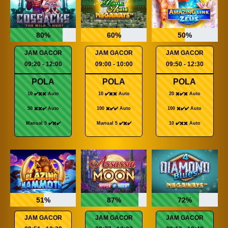
80%
60%
50%
JAM GACOR
JAM GACOR
JAM GACOR
09:20 - 12:00
09:00 - 10:00
09:50 - 12:30
POLA
POLA
POLA
10 ✔️✖️✖️ Auto
10 ✔️✖️✖️ Auto
20 ✖️✔️✖️ Auto
50 ✖️✖️✔️ Auto
100 ✖️✔️✔️ Auto
100 ✖️✔️✔️ Auto
Manual 5 ✔️✖️✔️
Manual 5 ✔️✖️✔️
10 ✔️✖️✖️ Auto
51%
87%
72%
JAM GACOR
JAM GACOR
JAM GACOR