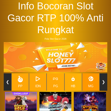
Info Bocoran Slot
Gacor RTP 100% Anti
Rungkat
Pola Slot Gacor 2026
❮
❯
PP
IDN
PG
HB
MG