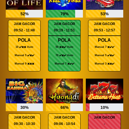
52%
79%
53%
JAM GACOR
JAM GACOR
JAM GACOR
09:52 - 11:48
09:19 - 11:51
09:53 - 12:57
POLA
POLA
POLA
10 ✔️✖️✖️ Auto
50 ✖️✖️✔️ Auto
Manual 7 ✖️✔️✔️
Manual 5 ✔️✖️✔️
70 ✔️✖️✔️ Auto
Manual 5 ✔️✖️✔️
Manual 9 ✖️✖️✖️
Manual 7 ✖️✔️✔️
Manual 3 ✖️✖️✔️
30%
66%
10%
JAM GACOR
JAM GACOR
JAM GACOR
09:30 - 10:30
09:06 - 10:54
-