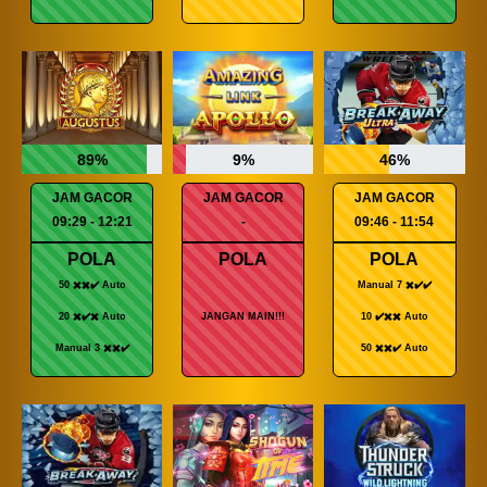
89%
9%
46%
JAM GACOR
JAM GACOR
JAM GACOR
09:29 - 12:21
-
09:46 - 11:54
POLA
POLA
POLA
50 ✖️✖️✔️ Auto
Manual 7 ✖️✔️✔️
20 ✖️✔️✖️ Auto
JANGAN MAIN!!!
10 ✔️✖️✖️ Auto
Manual 3 ✖️✖️✔️
50 ✖️✖️✔️ Auto