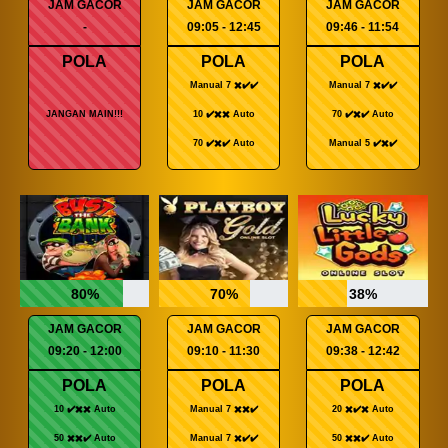
JAM GACOR
JAM GACOR
JAM GACOR
-
09:05 - 12:45
09:46 - 11:54
POLA
POLA
POLA
Manual 7 ✖️✔️✔️
Manual 7 ✖️✔️✔️
JANGAN MAIN!!!
10 ✔️✖️✖️ Auto
70 ✔️✖️✔️ Auto
70 ✔️✖️✔️ Auto
Manual 5 ✔️✖️✔️
80%
70%
38%
JAM GACOR
JAM GACOR
JAM GACOR
09:20 - 12:00
09:10 - 11:30
09:38 - 12:42
POLA
POLA
POLA
10 ✔️✖️✖️ Auto
Manual 7 ✖️✖️✔️
20 ✖️✔️✖️ Auto
50 ✖️✖️✔️ Auto
Manual 7 ✖️✔️✔️
50 ✖️✖️✔️ Auto