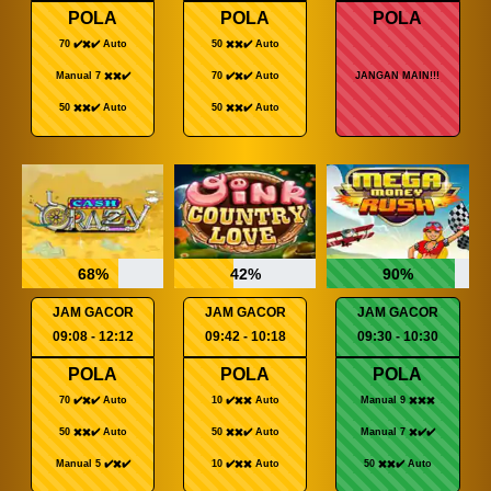
POLA
POLA
POLA
70 ✔️✖️✔️ Auto
50 ✖️✖️✔️ Auto
Manual 7 ✖️✖️✔️
70 ✔️✖️✔️ Auto
JANGAN MAIN!!!
50 ✖️✖️✔️ Auto
50 ✖️✖️✔️ Auto
68%
42%
90%
JAM GACOR
JAM GACOR
JAM GACOR
09:08 - 12:12
09:42 - 10:18
09:30 - 10:30
POLA
POLA
POLA
70 ✔️✖️✔️ Auto
10 ✔️✖️✖️ Auto
Manual 9 ✖️✖️✖️
50 ✖️✖️✔️ Auto
50 ✖️✖️✔️ Auto
Manual 7 ✖️✔️✔️
Manual 5 ✔️✖️✔️
10 ✔️✖️✖️ Auto
50 ✖️✖️✔️ Auto