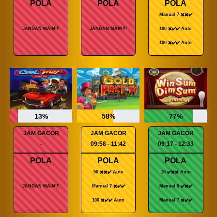
POLA
POLA
POLA
Manual 7 ✖️✖️✔️
JANGAN MAIN!!!
JANGAN MAIN!!!
100 ✖️✔️✔️ Auto
100 ✖️✔️✔️ Auto
13%
58%
77%
JAM GACOR
JAM GACOR
JAM GACOR
-
09:58 - 11:42
09:17 - 12:33
POLA
POLA
POLA
50 ✖️✖️✔️ Auto
10 ✔️✖️✖️ Auto
JANGAN MAIN!!!
Manual 7 ✖️✔️✔️
Manual 5 ✔️✖️✔️
100 ✖️✔️✔️ Auto
Manual 7 ✖️✔️✔️