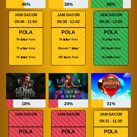
46%
38%
80%
JAM GACOR
JAM GACOR
JAM GACOR
09:46 - 11:54
09:38 - 12:42
09:20 - 12:00
POLA
POLA
POLA
50 ✖️✖️✔️ Auto
50 ✖️✖️✔️ Auto
70 ✔️✖️✔️ Auto
70 ✔️✖️✔️ Auto
Manual 7 ✖️✖️✔️
100 ✖️✔️✔️ Auto
50 ✖️✖️✔️ Auto
100 ✖️✔️✔️ Auto
10 ✔️✖️✖️ Auto
18%
24%
31%
JAM GACOR
JAM GACOR
JAM GACOR
-
-
09:31 - 11:39
POLA
POLA
POLA