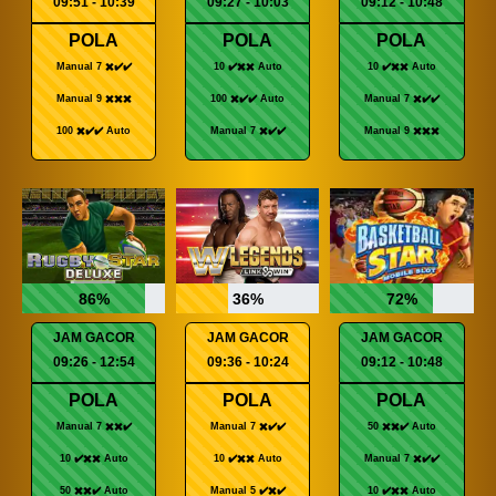
09:51 - 10:39
09:27 - 10:03
09:12 - 10:48
POLA
POLA
POLA
Manual 7 ✖️✔️✔️
10 ✔️✖️✖️ Auto
10 ✔️✖️✖️ Auto
Manual 9 ✖️✖️✖️
100 ✖️✔️✔️ Auto
Manual 7 ✖️✔️✔️
100 ✖️✔️✔️ Auto
Manual 7 ✖️✔️✔️
Manual 9 ✖️✖️✖️
86%
36%
72%
JAM GACOR
JAM GACOR
JAM GACOR
09:26 - 12:54
09:36 - 10:24
09:12 - 10:48
POLA
POLA
POLA
Manual 7 ✖️✖️✔️
Manual 7 ✖️✔️✔️
50 ✖️✖️✔️ Auto
10 ✔️✖️✖️ Auto
10 ✔️✖️✖️ Auto
Manual 7 ✖️✔️✔️
50 ✖️✖️✔️ Auto
Manual 5 ✔️✖️✔️
10 ✔️✖️✖️ Auto