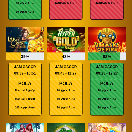
10 ✔️✖️✖️ Auto
JANGAN MAIN!!!
JANGAN MAIN!!!
10 ✔️✖️✖️ Auto
39%
43%
83%
JAM GACOR
JAM GACOR
JAM GACOR
09:39 - 10:51
09:43 - 11:27
09:23 - 12:27
POLA
POLA
POLA
Manual 7 ✖️✔️✔️
20 ✖️✔️✖️ Auto
10 ✔️✖️✖️ Auto
Manual 9 ✖️✖️✖️
10 ✔️✖️✖️ Auto
10 ✔️✖️✖️ Auto
100 ✖️✔️✔️ Auto
70 ✔️✖️✔️ Auto
10 ✔️✖️✖️ Auto