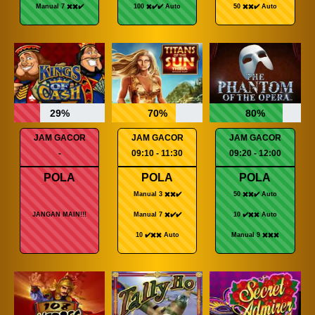
Manual 7 ✖️✖️✔️
100 ✖️✔️✔️ Auto
50 ✖️✖️✔️ Auto
29%
70%
80%
JAM GACOR
JAM GACOR
JAM GACOR
-
09:10 - 11:30
09:20 - 12:00
POLA
POLA
POLA
Manual 3 ✖️✖️✔️
50 ✖️✖️✔️ Auto
JANGAN MAIN!!!
Manual 7 ✖️✔️✔️
10 ✔️✖️✖️ Auto
10 ✔️✖️✖️ Auto
Manual 9 ✖️✖️✖️