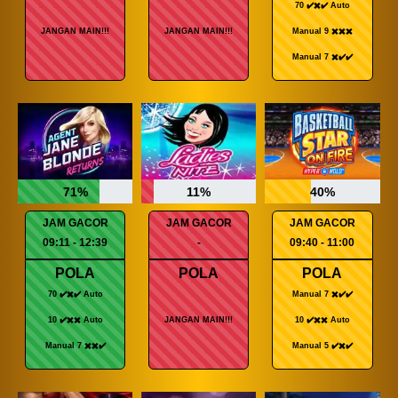
70 ✔️✖️✔️ Auto
JANGAN MAIN!!!
JANGAN MAIN!!!
Manual 9 ✖️✖️✖️
Manual 7 ✖️✔️✔️
71%
11%
40%
JAM GACOR
JAM GACOR
JAM GACOR
09:11 - 12:39
-
09:40 - 11:00
POLA
POLA
POLA
70 ✔️✖️✔️ Auto
Manual 7 ✖️✔️✔️
10 ✔️✖️✖️ Auto
JANGAN MAIN!!!
10 ✔️✖️✖️ Auto
Manual 7 ✖️✖️✔️
Manual 5 ✔️✖️✔️