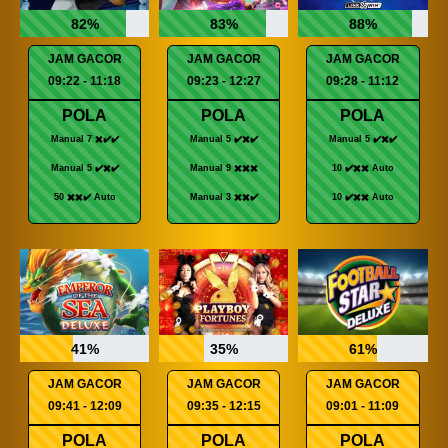
82%
83%
88%
JAM GACOR
JAM GACOR
JAM GACOR
09:22 - 11:18
09:23 - 12:27
09:28 - 11:12
POLA
POLA
POLA
Manual 7 ✖️✔️✔️
Manual 5 ✔️✖️✔️
Manual 5 ✔️✖️✔️
Manual 5 ✔️✖️✔️
Manual 9 ✖️✖️✖️
10 ✔️✖️✖️ Auto
50 ✖️✖️✔️ Auto
Manual 3 ✖️✖️✔️
10 ✔️✖️✖️ Auto
41%
35%
61%
JAM GACOR
JAM GACOR
JAM GACOR
09:41 - 12:09
09:35 - 12:15
09:01 - 11:09
POLA
POLA
POLA