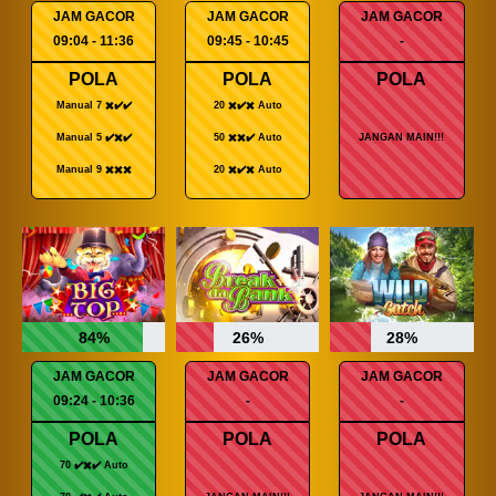
JAM GACOR
JAM GACOR
JAM GACOR
09:04 - 11:36
09:45 - 10:45
-
POLA
POLA
POLA
Manual 7 ✖️✔️✔️
20 ✖️✔️✖️ Auto
Manual 5 ✔️✖️✔️
50 ✖️✖️✔️ Auto
JANGAN MAIN!!!
Manual 9 ✖️✖️✖️
20 ✖️✔️✖️ Auto
84%
26%
28%
JAM GACOR
JAM GACOR
JAM GACOR
09:24 - 10:36
-
-
POLA
POLA
POLA
70 ✔️✖️✔️ Auto