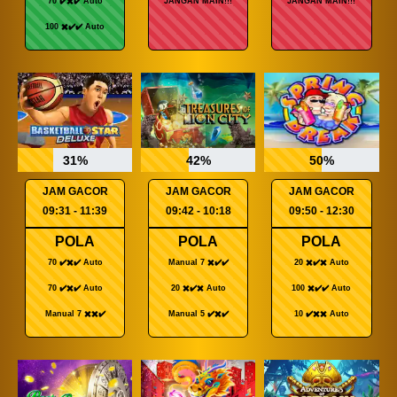
70 ✔️✖️✔️ Auto
JANGAN MAIN!!!
JANGAN MAIN!!!
100 ✖️✔️✔️ Auto
31%
42%
50%
JAM GACOR
JAM GACOR
JAM GACOR
09:31 - 11:39
09:42 - 10:18
09:50 - 12:30
POLA
POLA
POLA
70 ✔️✖️✔️ Auto
Manual 7 ✖️✔️✔️
20 ✖️✔️✖️ Auto
70 ✔️✖️✔️ Auto
20 ✖️✔️✖️ Auto
100 ✖️✔️✔️ Auto
Manual 7 ✖️✖️✔️
Manual 5 ✔️✖️✔️
10 ✔️✖️✖️ Auto