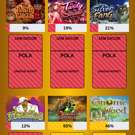
9%
19%
21%
JAM GACOR
JAM GACOR
JAM GACOR
-
-
-
POLA
POLA
POLA
JANGAN MAIN!!!
JANGAN MAIN!!!
JANGAN MAIN!!!
12%
65%
46%