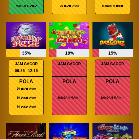
Manual 5 ✔️✖️✔️
20 ✖️✔️✖️ Auto
Manual 9 ✖️✖️✖️
35%
18%
15%
JAM GACOR
JAM GACOR
JAM GACOR
09:35 - 12:15
-
-
POLA
POLA
POLA
20 ✖️✔️✖️ Auto
10 ✔️✖️✖️ Auto
JANGAN MAIN!!!
JANGAN MAIN!!!
70 ✔️✖️✔️ Auto