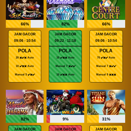
66%
82%
66%
JAM GACOR
JAM GACOR
JAM GACOR
09:06 - 10:54
09:22 - 11:18
09:06 - 10:54
POLA
POLA
POLA
20 ✖️✔️✖️ Auto
10 ✔️✖️✖️ Auto
70 ✔️✖️✔️ Auto
10 ✔️✖️✖️ Auto
Manual 7 ✖️✔️✔️
Manual 7 ✖️✔️✔️
Manual 5 ✔️✖️✔️
10 ✔️✖️✖️ Auto
Manual 9 ✖️✖️✖️
82%
9%
31%
JAM GACOR
JAM GACOR
JAM GACOR