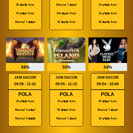
20 ✖️✔️✖️ Auto
Manual 7 ✖️✔️✔️
10 ✔️✖️✖️ Auto
70 ✔️✖️✔️ Auto
100 ✖️✔️✔️ Auto
10 ✔️✖️✖️ Auto
Manual 7 ✖️✖️✔️
20 ✖️✔️✖️ Auto
20 ✖️✔️✖️ Auto
58%
55%
54%
JAM GACOR
JAM GACOR
JAM GACOR
09:58 - 11:42
09:55 - 11:15
09:54 - 10:06
POLA
POLA
POLA
10 ✔️✖️✖️ Auto
10 ✔️✖️✖️ Auto
50 ✖️✖️✔️ Auto
Manual 5 ✔️✖️✔️
50 ✖️✖️✔️ Auto
Manual 7 ✖️✔️✔️
Manual 9 ✖️✖️✖️
Manual 7 ✖️✔️✔️
10 ✔️✖️✖️ Auto