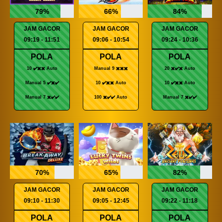
79%
66%
84%
JAM GACOR
JAM GACOR
JAM GACOR
09:19 - 11:51
09:06 - 10:54
09:24 - 10:36
POLA
POLA
POLA
10 ✔️✖️✖️ Auto
Manual 9 ✖️✖️✖️
20 ✖️✔️✖️ Auto
Manual 5 ✔️✖️✔️
10 ✔️✖️✖️ Auto
10 ✔️✖️✖️ Auto
Manual 7 ✖️✔️✔️
100 ✖️✔️✔️ Auto
Manual 7 ✖️✔️✔️
70%
65%
82%
JAM GACOR
JAM GACOR
JAM GACOR
09:10 - 11:30
09:05 - 12:45
09:22 - 11:18
POLA
POLA
POLA