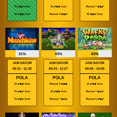
70 ✔️✖️✔️ Auto
10 ✔️✖️✖️ Auto
Manual 7 ✖️✖️✔️
10 ✔️✖️✖️ Auto
Manual 3 ✖️✖️✔️
50 ✖️✖️✔️ Auto
31%
43%
60%
JAM GACOR
JAM GACOR
JAM GACOR
09:31 - 11:39
09:43 - 11:27
09:00 - 10:00
POLA
POLA
POLA
10 ✔️✖️✖️ Auto
Manual 9 ✖️✖️✖️
10 ✔️✖️✖️ Auto
70 ✔️✖️✔️ Auto
10 ✔️✖️✖️ Auto
Manual 7 ✖️✔️✔️
70 ✔️✖️✔️ Auto
Manual 7 ✖️✔️✔️
Manual 5 ✔️✖️✔️