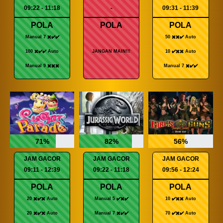
09:22 - 11:18
-
09:31 - 11:39
POLA
POLA
POLA
Manual 7 ✖️✔️✔️
50 ✖️✖️✔️ Auto
100 ✖️✔️✔️ Auto
JANGAN MAIN!!!
10 ✔️✖️✖️ Auto
Manual 9 ✖️✖️✖️
Manual 7 ✖️✔️✔️
71%
82%
56%
JAM GACOR
JAM GACOR
JAM GACOR
09:11 - 12:39
09:22 - 11:18
09:56 - 12:24
POLA
POLA
POLA
20 ✖️✔️✖️ Auto
Manual 5 ✔️✖️✔️
10 ✔️✖️✖️ Auto
20 ✖️✔️✖️ Auto
Manual 7 ✖️✔️✔️
70 ✔️✖️✔️ Auto