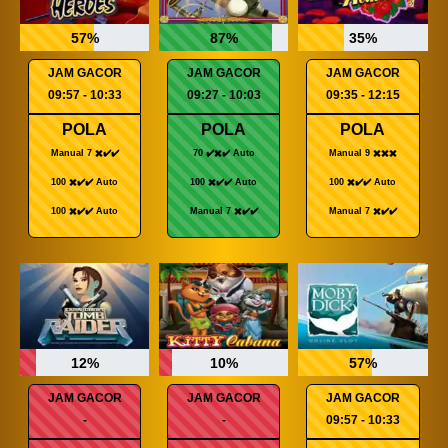
57%
87%
35%
JAM GACOR
JAM GACOR
JAM GACOR
09:57 - 10:33
09:27 - 10:03
09:35 - 12:15
POLA
POLA
POLA
Manual 7 ✖️✔️✔️
70 ✔️✖️✔️ Auto
Manual 9 ✖️✖️✖️
100 ✖️✔️✔️ Auto
100 ✖️✔️✔️ Auto
100 ✖️✔️✔️ Auto
100 ✖️✔️✔️ Auto
Manual 7 ✖️✔️✔️
Manual 7 ✖️✔️✔️
12%
10%
57%
JAM GACOR
JAM GACOR
JAM GACOR
-
-
09:57 - 10:33