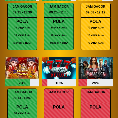
JAM GACOR
JAM GACOR
JAM GACOR
09:31 - 11:39
09:25 - 11:45
09:08 - 12:12
POLA
POLA
POLA
70 ✔️✖️✔️ Auto
10 ✔️✖️✖️ Auto
70 ✔️✖️✔️ Auto
10 ✔️✖️✖️ Auto
20 ✖️✔️✖️ Auto
10 ✔️✖️✖️ Auto
Manual 7 ✖️✔️✔️
Manual 7 ✖️✖️✔️
70 ✔️✖️✔️ Auto
73%
16%
25%
JAM GACOR
JAM GACOR
JAM GACOR
09:13 - 11:57
-
-
POLA
POLA
POLA
50 ✖️✖️✔️ Auto