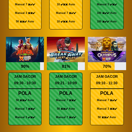
Manual 7 ✖️✔️✔️
10 ✔️✖️✖️ Auto
Manual 5 ✔️✖️✔️
Manual 3 ✖️✖️✔️
Manual 7 ✖️✔️✔️
100 ✖️✔️✔️ Auto
50 ✖️✖️✔️ Auto
10 ✔️✖️✖️ Auto
100 ✖️✔️✔️ Auto
90%
81%
70%
JAM GACOR
JAM GACOR
JAM GACOR
09:30 - 10:30
09:21 - 10:09
09:10 - 11:30
POLA
POLA
POLA
50 ✖️✖️✔️ Auto
Manual 7 ✖️✖️✔️
Manual 7 ✖️✔️✔️
Manual 7 ✖️✖️✔️
50 ✖️✖️✔️ Auto
Manual 3 ✖️✖️✔️
Manual 5 ✔️✖️✔️
Manual 7 ✖️✔️✔️
50 ✖️✖️✔️ Auto