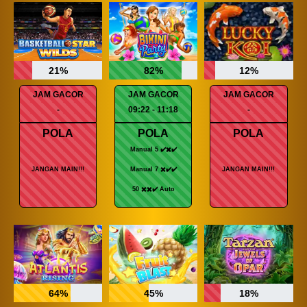
21%
82%
12%
JAM GACOR
JAM GACOR
JAM GACOR
-
09:22 - 11:18
-
POLA
POLA
POLA
Manual 5 ✔️✖️✔️
JANGAN MAIN!!!
Manual 7 ✖️✔️✔️
JANGAN MAIN!!!
50 ✖️✖️✔️ Auto
64%
45%
18%