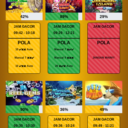
42%
89%
29%
JAM GACOR
JAM GACOR
JAM GACOR
09:42 - 10:18
09:29 - 12:21
-
POLA
POLA
POLA
10 ✔️✖️✖️ Auto
Manual 7 ✖️✔️✔️
Manual 7 ✖️✖️✔️
Manual 9 ✖️✖️✖️
JANGAN MAIN!!!
10 ✔️✖️✖️ Auto
20 ✖️✔️✖️ Auto
90%
36%
49%
JAM GACOR
JAM GACOR
JAM GACOR
09:30 - 10:30
09:36 - 10:24
09:49 - 11:21