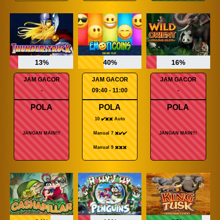
13%
40%
16%
JAM GACOR
JAM GACOR
JAM GACOR
-
09:40 - 11:00
-
POLA
POLA
POLA
10 ✔️✖️✖️ Auto
JANGAN MAIN!!!
Manual 7 ✖️✔️✔️
JANGAN MAIN!!!
Manual 9 ✖️✖️✖️